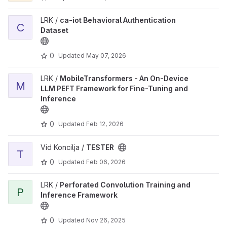
LRK /
ca-iot Behavioral Authentication
C
Dataset
0
Updated
May 07, 2026
LRK /
MobileTransformers - An On-Device
M
LLM PEFT Framework for Fine-Tuning and
Inference
0
Updated
Feb 12, 2026
Vid Koncilja /
TESTER
T
0
Updated
Feb 06, 2026
LRK /
Perforated Convolution Training and
P
Inference Framework
0
Updated
Nov 26, 2025