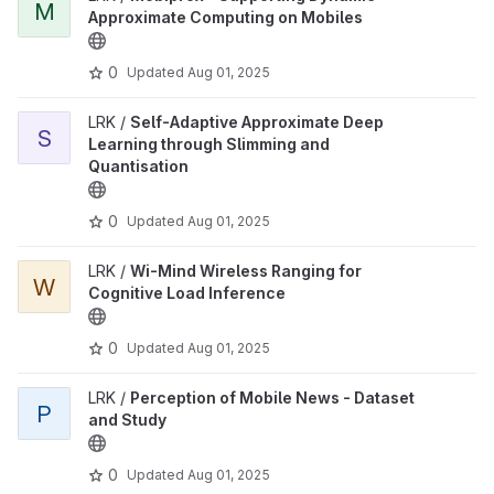
M
Approximate Computing on Mobiles
0
Updated
Aug 01, 2025
LRK /
Self-Adaptive Approximate Deep
S
Learning through Slimming and
Quantisation
0
Updated
Aug 01, 2025
LRK /
Wi-Mind Wireless Ranging for
W
Cognitive Load Inference
0
Updated
Aug 01, 2025
LRK /
Perception of Mobile News - Dataset
P
and Study
0
Updated
Aug 01, 2025