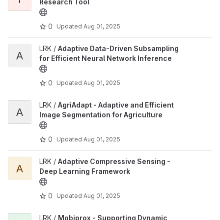
Research Tool
0
Updated
Aug 01, 2025
LRK /
Adaptive Data-Driven Subsampling
A
for Efficient Neural Network Inference
0
Updated
Aug 01, 2025
LRK /
AgriAdapt - Adaptive and Efficient
A
Image Segmentation for Agriculture
0
Updated
Aug 01, 2025
LRK /
Adaptive Compressive Sensing -
A
Deep Learning Framework
0
Updated
Aug 01, 2025
LRK /
Mobiprox - Supporting Dynamic