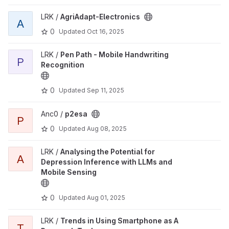
LRK /
AgriAdapt-Electronics
A
0
Updated
Oct 16, 2025
LRK /
Pen Path - Mobile Handwriting
P
Recognition
0
Updated
Sep 11, 2025
Anc0 /
p2esa
P
0
Updated
Aug 08, 2025
LRK /
Analysing the Potential for
A
Depression Inference with LLMs and
Mobile Sensing
0
Updated
Aug 01, 2025
LRK /
Trends in Using Smartphone as A
T