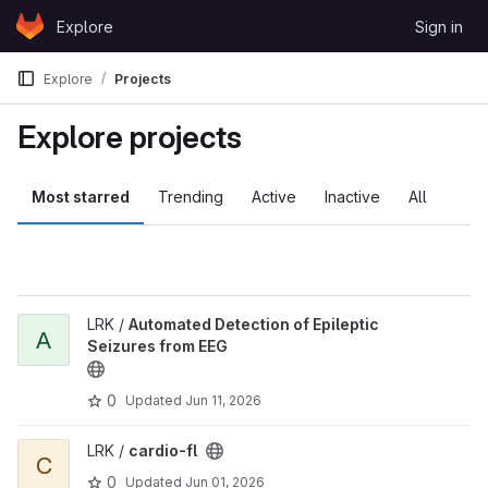
Skip to content
Explore
Sign in
GitLab
Explore
Projects
Explore projects
Most starred
Trending
Active
Inactive
All
LRK /
Automated Detection of Epileptic
A
Seizures from EEG
0
Updated
Jun 11, 2026
LRK /
cardio-fl
C
0
Updated
Jun 01, 2026