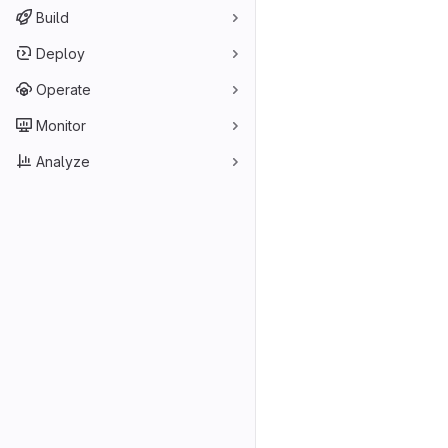
Build
Deploy
Operate
Monitor
Analyze