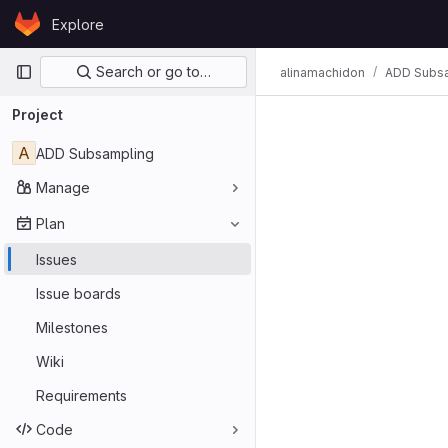
Skip to content
Explore
GitLab
Primary navigation
Search or go to…
alinamachidon
ADD Subs
Project
A
ADD Subsampling
Manage
Plan
Issues
Issue boards
Milestones
Wiki
Requirements
Code