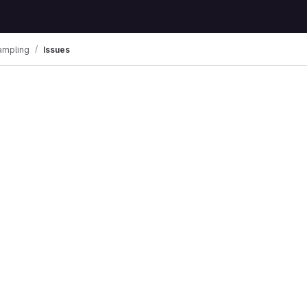
ampling
Issues