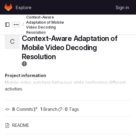
Skip to content
Explore
Sign in
GitLab
Context-Aware
Adaptation of Mobile
Show more breadcrumbs
Video Decoding
Resolution
Context-Aware Adaptation of
C
Mobile Video Decoding
Resolution
Project information
Mobile video watching behaviour while performing different
activities.
8
 Commits
1
 Branch
0
 Tags
README