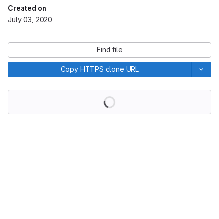
Created on
July 03, 2020
Find file
Copy HTTPS clone URL
Loading