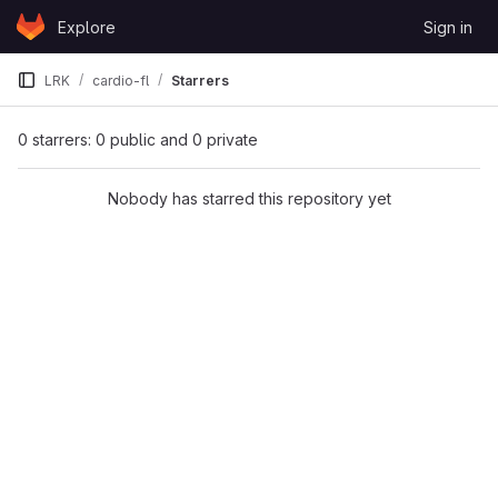
Skip to content
Explore
Sign in
GitLab
LRK
cardio-fl
Starrers
0 starrers: 0 public and 0 private
Nobody has starred this repository yet